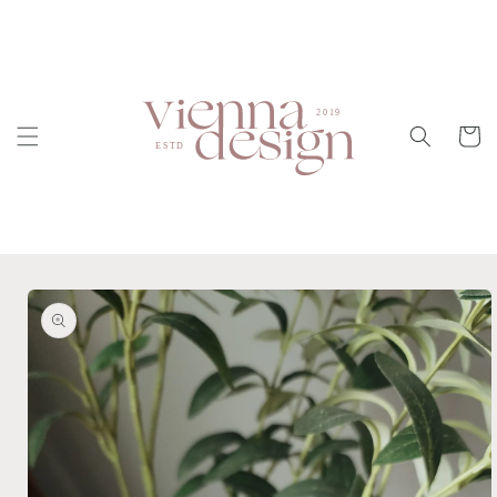
Skip to
content
Cart
Skip to
product
information