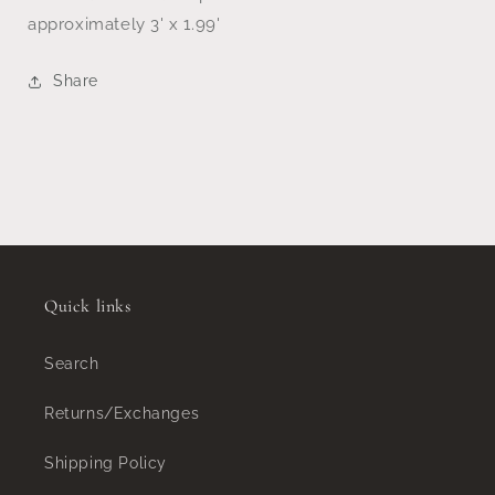
approximately 3' x 1.99'
Share
Quick links
Search
Returns/Exchanges
Shipping Policy