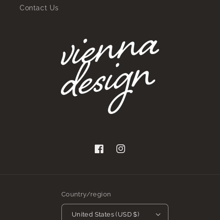
Contact Us
Facebook
Instagram
Country/region
United States (USD $)