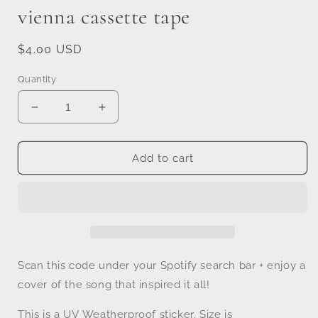
vienna cassette tape
Regular
$4.00 USD
price
Quantity
Decrease
Increase
quantity
quantity
for
for
vienna
vienna
Add to cart
cassette
cassette
tape
tape
Scan this code under your Spotify search bar + enjoy a
cover of the song that inspired it all!
This is a UV
Weatherproof sticker. Size is