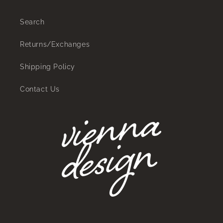
Search
Returns/Exchanges
Shipping Policy
Contact Us