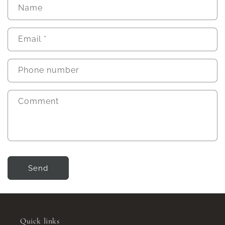
Name
Email
*
Phone number
Comment
Send
Quick links