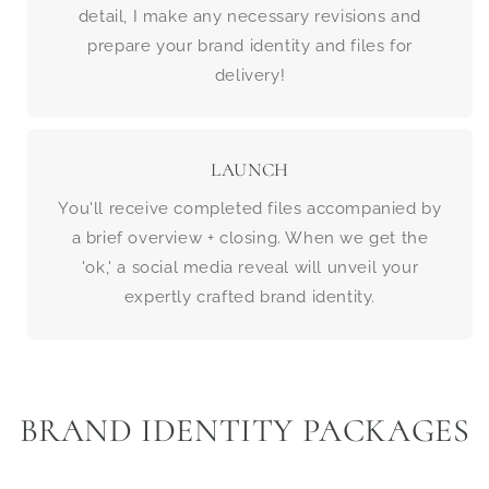
detail, I make any necessary revisions and
prepare your brand identity and files for
delivery!
LAUNCH
You'll receive completed files accompanied by
a brief overview + closing. When we get the
'ok,' a social media reveal will unveil your
expertly crafted brand identity.
BRAND IDENTITY PACKAGES