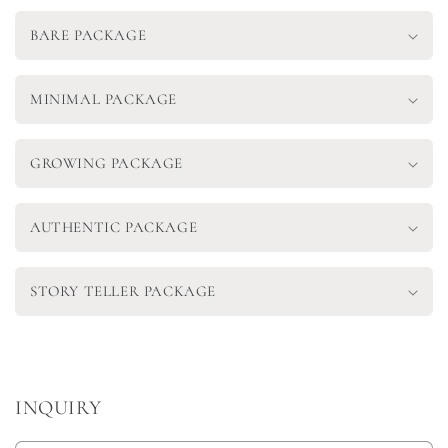
BARE PACKAGE
MINIMAL PACKAGE
GROWING PACKAGE
AUTHENTIC PACKAGE
STORY TELLER PACKAGE
INQUIRY