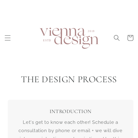
Skip to
content
Cart
THE DESIGN PROCESS
INTRODUCTION
Let's get to know each other! Schedule a
consultation by phone or email + we will dive