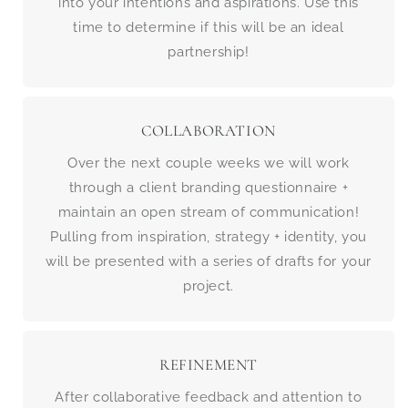
into your intentions and aspirations. Use this
time to determine if this will be an ideal
partnership!
COLLABORATION
Over the next couple weeks we will work
through a client branding questionnaire +
maintain an open stream of communication!
Pulling from inspiration, strategy + identity, you
will be presented with a series of drafts for your
project.
REFINEMENT
After collaborative feedback and attention to