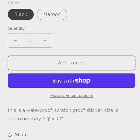
Color
Black
Maroon
Quantity
Decrease
Increase
quantity
quantity
for
for
small
small
Add to cart
business
business
energy
energy
sticker
sticker
More payment options
this is a waterproof, scratch proof sticker. size is
approximately 2.3" x 1.7"
Share