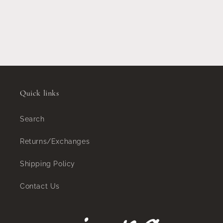
Quick links
Search
Returns/Exchanges
Shipping Policy
Contact Us