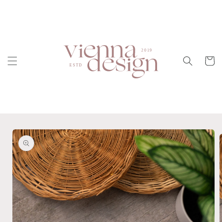
Skip to
content
Cart
Skip to
product
information