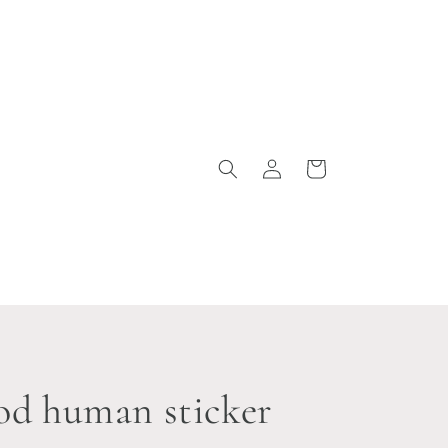
Log
Cart
in
ood human sticker