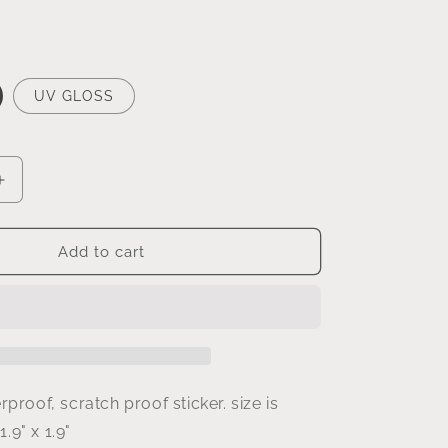
UV GLOSS
Increase
quantity
for
be
Add to cart
a
good
human
sticker
rproof, scratch proof sticker. size is
1.
9
" x
1.9
"