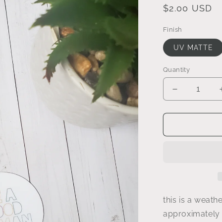
Regular
$2.00 USD
price
Finish
UV MATTE
Quantity
Decrease
quantity
for
be
a
good
human
sticker
this is a weathe
approximately 