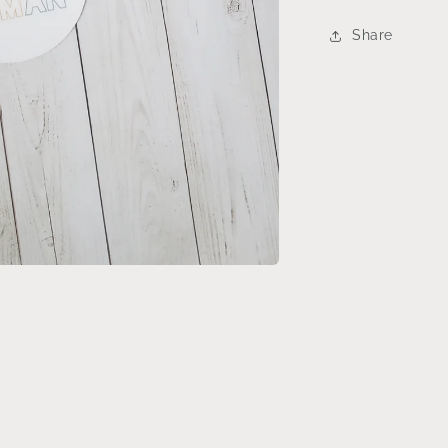
Share