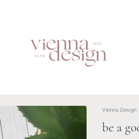
Vienna Design
be a g