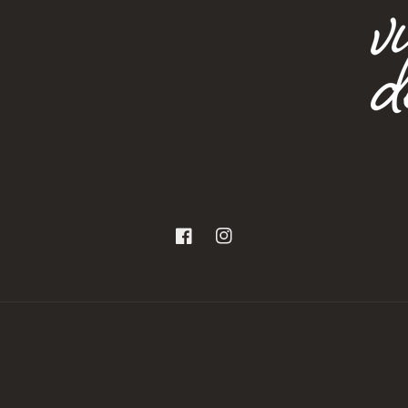
Facebook
Instagram