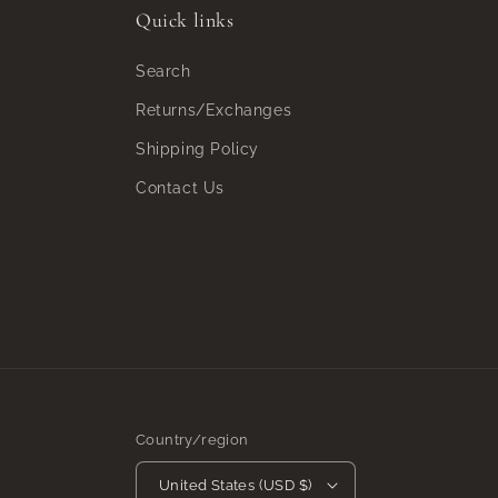
Quick links
Search
Returns/Exchanges
Shipping Policy
Contact Us
Country/region
United States (USD $)