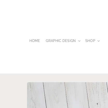
Skip to
content
HOME
GRAPHIC DESIGN
SHOP
Skip to
product
information