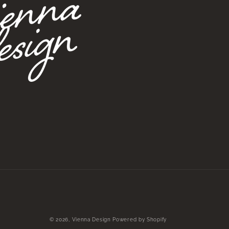
© 2026,
Vienna Design
Powered by Shopify